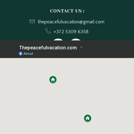
CONTACT US
:
thepeacefulvacation@gmail.com
+372 5309 6358