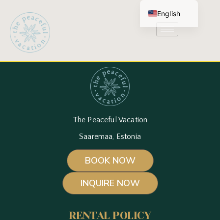
English
Estonian
The Peaceful Vacation
Saaremaa, Estonia
BOOK NOW
INQUIRE NOW
RENTAL POLICY